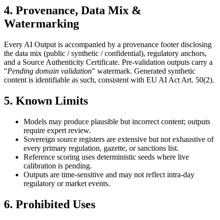
4. Provenance, Data Mix &
Watermarking
Every AI Output is accompanied by a provenance footer disclosing
the data mix (public / synthetic / confidential), regulatory anchors,
and a Source Authenticity Certificate. Pre-validation outputs carry a
"
Pending domain validation
" watermark. Generated synthetic
content is identifiable as such, consistent with EU AI Act Art. 50(2).
5. Known Limits
Models may produce plausible but incorrect content; outputs
require expert review.
Sovereign source registers are extensive but not exhaustive of
every primary regulation, gazette, or sanctions list.
Reference scoring uses deterministic seeds where live
calibration is pending.
Outputs are time-sensitive and may not reflect intra-day
regulatory or market events.
6. Prohibited Uses