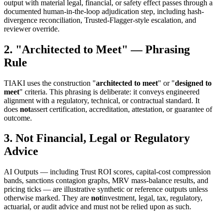
output with material legal, financial, or safety effect passes through a
documented human-in-the-loop adjudication step, including hash-
divergence reconciliation, Trusted-Flagger-style escalation, and
reviewer override.
2. "Architected to Meet" — Phrasing
Rule
TIAKI uses the construction "
architected to meet
" or "
designed to
meet
" criteria. This phrasing is deliberate: it conveys engineered
alignment with a regulatory, technical, or contractual standard. It
does
not
assert certification, accreditation, attestation, or guarantee of
outcome.
3. Not Financial, Legal or Regulatory
Advice
AI Outputs — including Trust ROI scores, capital-cost compression
bands, sanctions contagion graphs, MRV mass-balance results, and
pricing ticks — are illustrative synthetic or reference outputs unless
otherwise marked. They are
not
investment, legal, tax, regulatory,
actuarial, or audit advice and must not be relied upon as such.