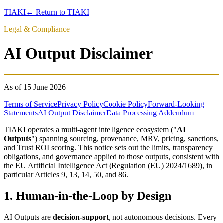
TIAKI
← Return to TIAKI
Legal & Compliance
AI Output Disclaimer
As of
15 June 2026
Terms of Service
Privacy Policy
Cookie Policy
Forward-Looking
Statements
AI Output Disclaimer
Data Processing Addendum
TIAKI operates a multi-agent intelligence ecosystem ("
AI
Outputs
") spanning sourcing, provenance, MRV, pricing, sanctions,
and Trust ROI scoring. This notice sets out the limits, transparency
obligations, and governance applied to those outputs, consistent with
the EU Artificial Intelligence Act (Regulation (EU) 2024/1689), in
particular Articles 9, 13, 14, 50, and 86.
1. Human-in-the-Loop by Design
AI Outputs are
decision-support
, not autonomous decisions. Every