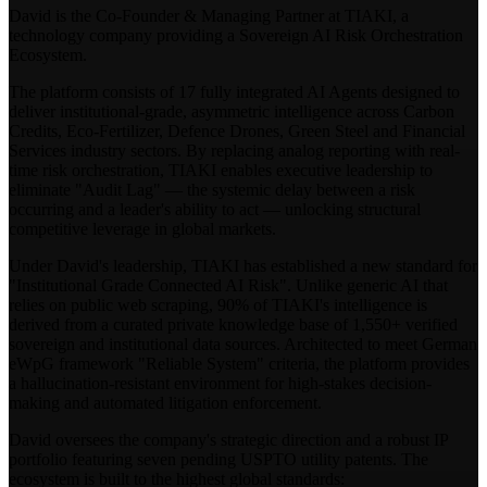
David is the Co-Founder & Managing Partner at TIAKI, a
technology company providing a Sovereign AI Risk Orchestration
Ecosystem.
The platform consists of 17 fully integrated AI Agents designed to
deliver institutional-grade, asymmetric intelligence across Carbon
Credits, Eco-Fertilizer, Defence Drones, Green Steel and Financial
Services industry sectors. By replacing analog reporting with real-
time risk orchestration, TIAKI enables executive leadership to
eliminate "Audit Lag" — the systemic delay between a risk
occurring and a leader's ability to act — unlocking structural
competitive leverage in global markets.
Under David's leadership, TIAKI has established a new standard for
"Institutional Grade Connected AI Risk". Unlike generic AI that
relies on public web scraping, 90% of TIAKI's intelligence is
derived from a curated private knowledge base of 1,550+ verified
sovereign and institutional data sources. Architected to meet German
eWpG framework "Reliable System" criteria, the platform provides
a hallucination-resistant environment for high-stakes decision-
making and automated litigation enforcement.
David oversees the company's strategic direction and a robust IP
portfolio featuring seven pending USPTO utility patents. The
ecosystem is built to the highest global standards: