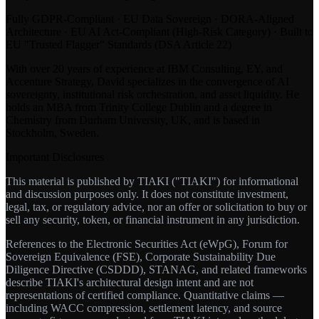
Fully GDPR-Compliant · EU Data Sovereign · DORA-Aligned
Architecture · EU AI Act-Compliant (High-Risk Category) · Built to
EU "Trusted Flagger" Standards (DSA Article 22)
With over 20 years of experience at IBM Consulting, EY, and
Accenture Strategy, David specializes in the convergence of AI
sovereignty, institutional risk orchestration, and asset liquidity. He
holds an MBA from Trinity College Dublin and a degree in
Chemistry from Durham University, UK, and is based in
Stockholm, Sweden.
Important Disclosures
This material is published by TIAKI ("TIAKI") for informational
and discussion purposes only. It does not constitute investment,
legal, tax, or regulatory advice, nor an offer or solicitation to buy or
sell any security, token, or financial instrument in any jurisdiction.
References to the Electronic Securities Act (eWpG), Forum for
Sovereign Equivalence (FSE), Corporate Sustainability Due
Diligence Directive (CSDDD), STANAG, and related frameworks
describe TIAKI's architectural design intent and are not
representations of certified compliance. Quantitative claims —
including WACC compression, settlement latency, and source