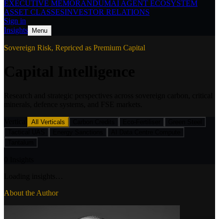
EXECUTIVE MEMORANDUM
AI AGENT ECOSYSTEM
ASSET CLASSES
INVESTOR RELATIONS
Sign in
Insights
Menu
Sovereign Risk,
Repriced as Premium Capital
Capital Intelligence
Research and strategic perspectives across sovereign carbon, critical
minerals, defence systems, and FSE markets.
Vertical
All Verticals
Carbon Credits
Eco-Fertiliser
Green Steel
Tactical UAS
Energy Sanctions
AI Data Centre Compute
Tantalum
0
Insights
Loading insights…
About the Author