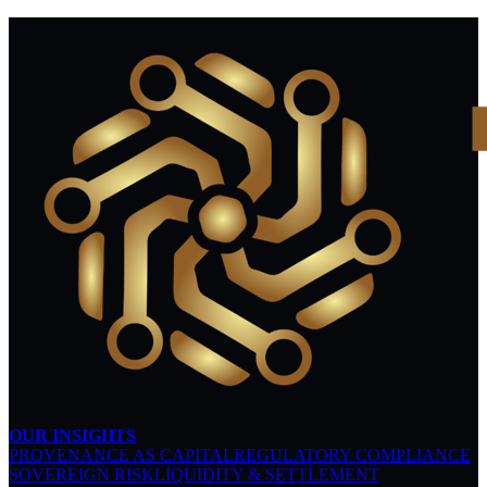
OUR INSIGHTS
PROVENANCE AS CAPITAL
REGULATORY COMPLIANCE
SOVEREIGN RISK
LIQUIDITY & SETTLEMENT