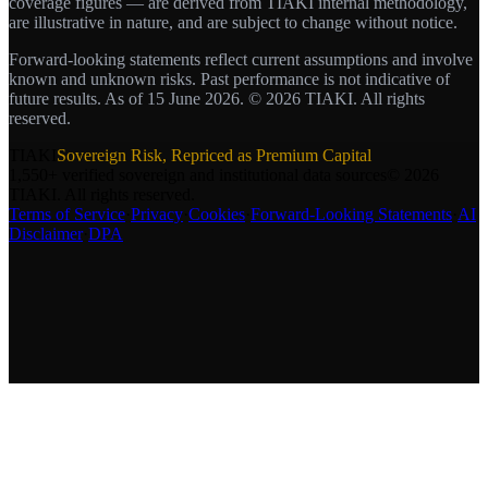
coverage figures — are derived from TIAKI internal methodology,
are illustrative in nature, and are subject to change without notice.
Forward-looking statements reflect current assumptions and involve
known and unknown risks. Past performance is not indicative of
future results. As of 15 June 2026. © 2026 TIAKI. All rights
reserved.
TIAKI
Sovereign Risk,
Repriced as Premium Capital
1,550+ verified sovereign and institutional data sources
©
2026
TIAKI. All rights reserved.
Terms of Service
·
Privacy
·
Cookies
·
Forward-Looking Statements
·
AI
Disclaimer
·
DPA