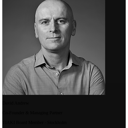
David Andrew
Co-Founder & Managing Partner
TIAKI Board Member · Stockholm